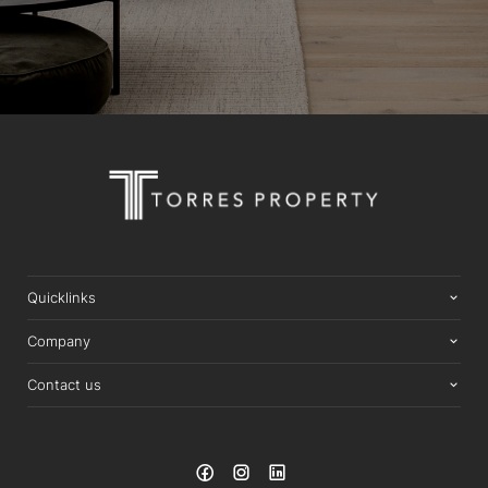
Quicklinks
Company
Contact us