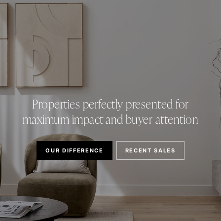
Properties perfectly presented for
maximum impact and buyer attention
OUR DIFFERENCE
RECENT SALES