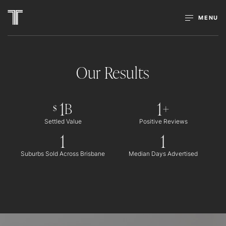
MENU
Our Results
1
1
B
+
$
Settled Value
Positive Reviews
1
1
Suburbs Sold Across Brisbane
Median Days Advertised