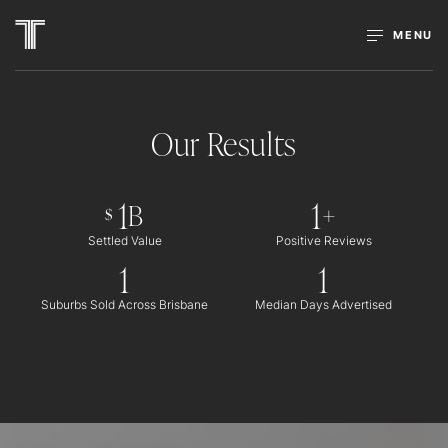
MENU
Our Results
1
1
B
+
$
Settled Value
Positive Reviews
1
1
Suburbs Sold Across Brisbane
Median Days Advertised