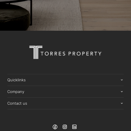
Quicklinks
Company
Contact us