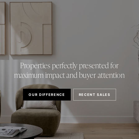
Properties perfectly presented for
maximum impact and buyer attention
OUR DIFFERENCE
RECENT SALES