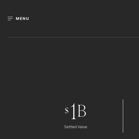
MENU
1
B
$
Settled Value