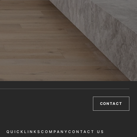
CONTACT
QUICKLINKS
COMPANY
CONTACT US