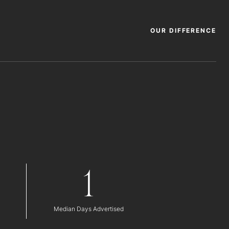
OUR DIFFERENCE
1
Median Days Advertised