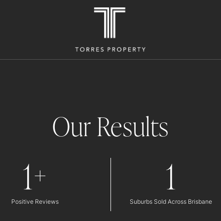
Our Results
1
1
+
Positive Reviews
Suburbs Sold Across Brisbane