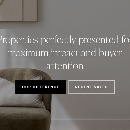
Properties perfectly presented fo
maximum impact and buyer
attention
OUR DIFFERENCE
RECENT SALES