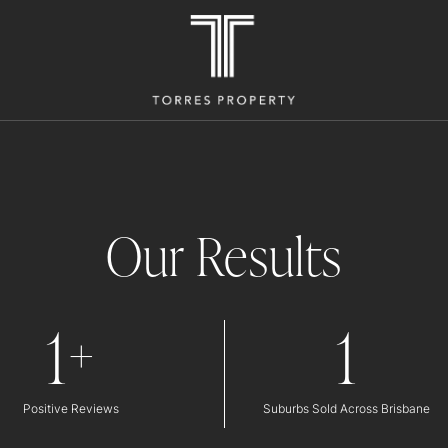
Our Results
1
1
+
Positive Reviews
Suburbs Sold Across Brisbane