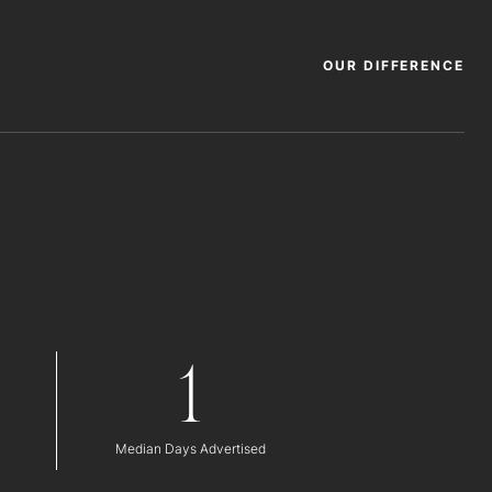
OUR DIFFERENCE
1
Median Days Advertised