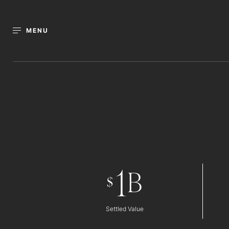
MENU
1
B
$
Settled Value