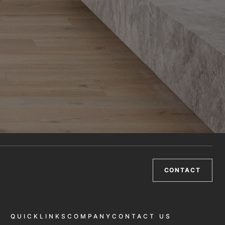
CONTACT
QUICKLINKS
COMPANY
CONTACT US