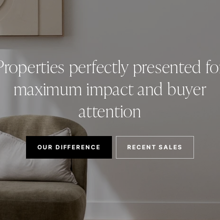
Properties perfectly presented fo
maximum impact and buyer
attention
OUR DIFFERENCE
RECENT SALES