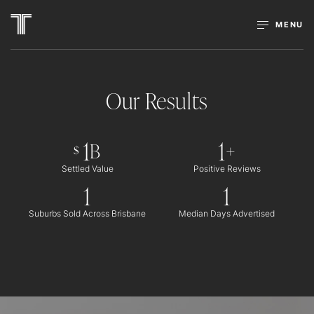
MENU
Our Results
1
1
B
+
$
Settled Value
Positive Reviews
1
1
Suburbs Sold Across Brisbane
Median Days Advertised