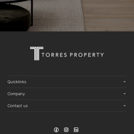
Quicklinks
Company
Contact us