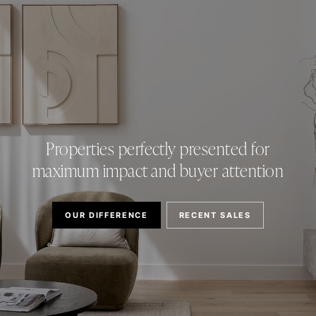
Properties perfectly presented for
maximum impact and buyer attention
OUR DIFFERENCE
RECENT SALES